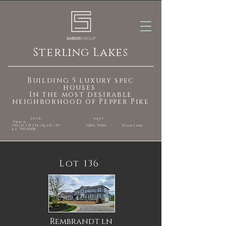
Sterling Lakes
Building 5 luxury spec
houses
In the most desirable
neighborhood of Pepper Pike
Lots: sqft:
Price:
130.131.133.134.136
.137.139
3200-3900
Starting
at 750,000$
Lot 136
Rembrandt ln