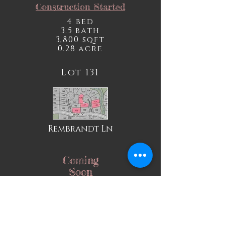
Construction Started
4 bed
3.5 bath
3,800 sqft
0.28 acre
Lot 131
Rembrandt Ln
Coming
Soon
Lot 133