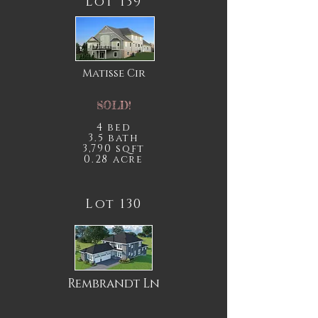
Lot 139
Matisse
Cir
SOLD!
4 bed
3.5 bath
3,790 sqft
0.28 acre
Lot 130
Rembrandt Ln