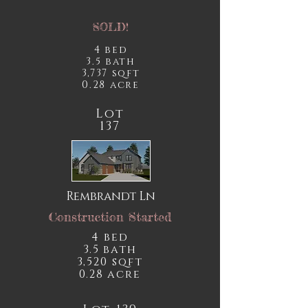
SOLD!
4 bed
3.5 bath
3,737 sqft
0.28 acre
Lot
137
Rembrandt Ln
Construction Started
4 bed
3.5 bath
3,520 sqft
0.28 acre