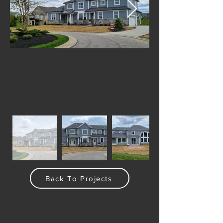
Back To Projects