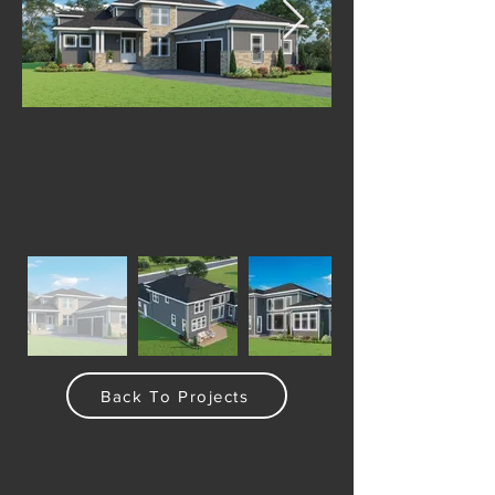
Back To Projects